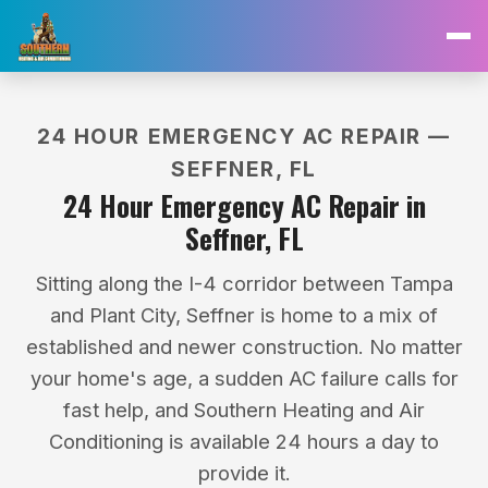
24 HOUR EMERGENCY AC REPAIR —
SEFFNER, FL
24 Hour Emergency AC Repair in
Seffner, FL
Sitting along the I-4 corridor between Tampa
and Plant City, Seffner is home to a mix of
established and newer construction. No matter
your home's age, a sudden AC failure calls for
fast help, and Southern Heating and Air
Conditioning is available 24 hours a day to
provide it.