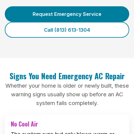
Request Emergency Service
Call (813) 613-1304
Signs You Need Emergency AC Repair
Whether your home is older or newly built, these
warning signs usually show up before an AC
system fails completely.
No Cool Air
The system runs but only blows warm or