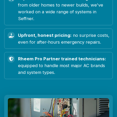
from older homes to newer builds, we've
worked on a wide range of systems in
Seffner.
Upfront, honest pricing:
no surprise costs,
even for after-hours emergency repairs.
Rheem Pro Partner trained technicians:
equipped to handle most major AC brands
and system types.