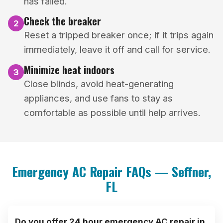
has failed.
Check the breaker
2
Reset a tripped breaker once; if it trips again
immediately, leave it off and call for service.
Minimize heat indoors
3
Close blinds, avoid heat-generating
appliances, and use fans to stay as
comfortable as possible until help arrives.
Emergency AC Repair FAQs — Seffner,
FL
Do you offer 24 hour emergency AC repair in