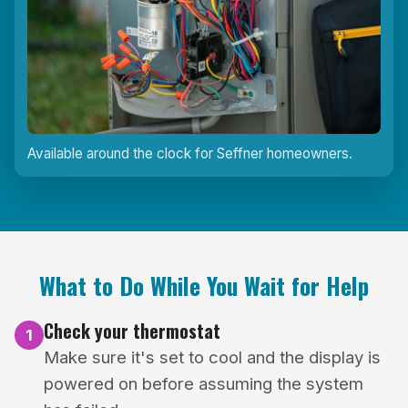
Available around the clock for Seffner homeowners.
What to Do While You Wait for Help
Check your thermostat
1
Make sure it's set to cool and the display is
powered on before assuming the system