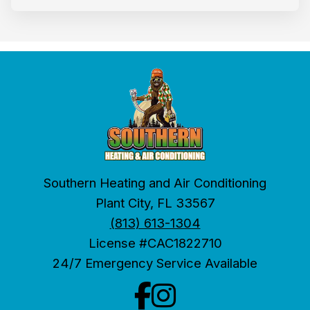
Southern Heating and Air Conditioning
Plant City, FL 33567
(813) 613-1304
License #CAC1822710
24/7 Emergency Service Available