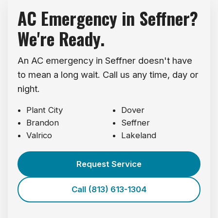
AC Emergency in Seffner?
We're Ready.
An AC emergency in Seffner doesn't have
to mean a long wait. Call us any time, day or
night.
Plant City
Dover
Brandon
Seffner
Valrico
Lakeland
Request Service
Call (813) 613-1304