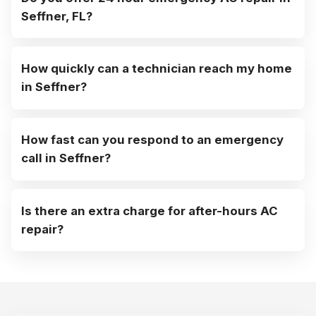
Seffner, FL?
How quickly can a technician reach my home
in Seffner?
How fast can you respond to an emergency
call in Seffner?
Is there an extra charge for after-hours AC
repair?