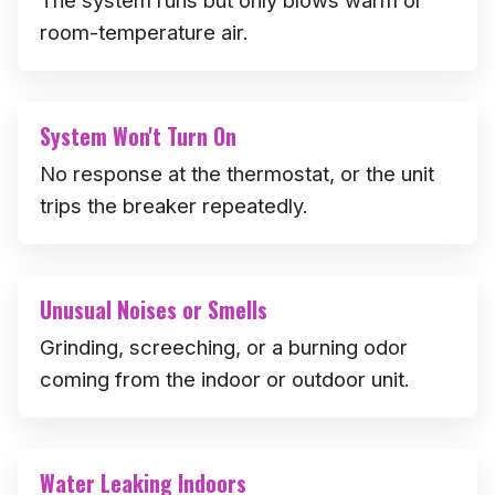
room-temperature air.
System Won't Turn On
No response at the thermostat, or the unit
trips the breaker repeatedly.
Unusual Noises or Smells
Grinding, screeching, or a burning odor
coming from the indoor or outdoor unit.
Water Leaking Indoors