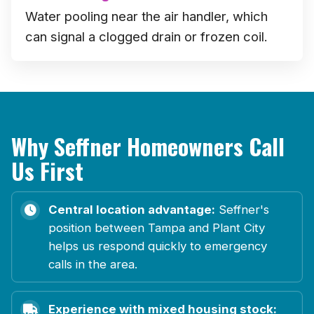
Water pooling near the air handler, which
can signal a clogged drain or frozen coil.
Why Seffner Homeowners Call
Us First
Central location advantage:
Seffner's
position between Tampa and Plant City
helps us respond quickly to emergency
calls in the area.
Experience with mixed housing stock: